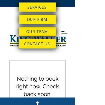
SERVICES
OUR FIRM
OUR TEAM
CONTACT US
Nothing to book
right now. Check
back soon.